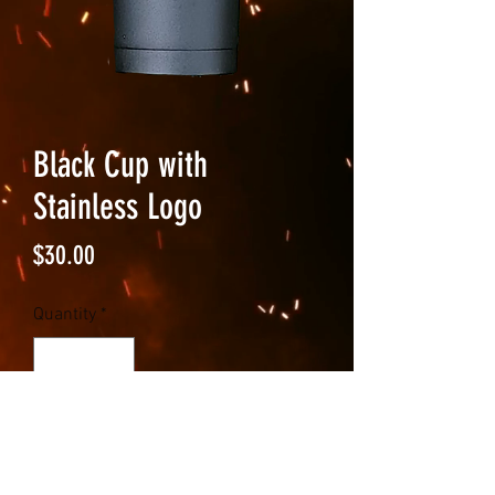
Black Cup with
Stainless Logo
Price
$30.00
Quantity
*
Add to Cart
Black insulated 20 fl oz tumbler