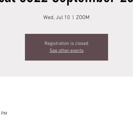
Wed, Jul 10
  |  
ZOOM
Registration is closed
See other events
0 PM