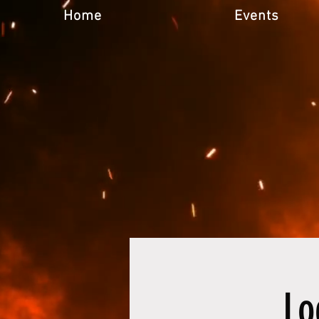
Home
Events
Lo