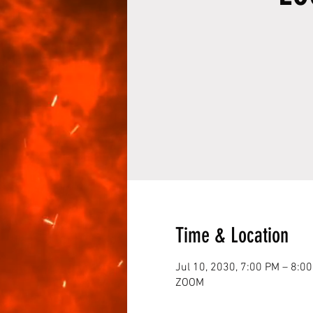
Time & Location
Jul 10, 2030, 7:00 PM – 8:0
ZOOM