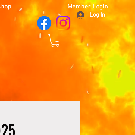
Shop
Member Login
Log In
025