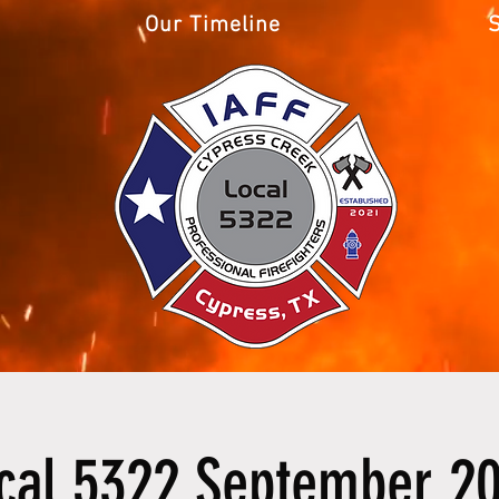
Our Timeline
cal 5322 September 2