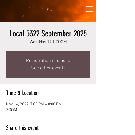
Local 5322 September 2025
Wed, Nov 14
  |  
ZOOM
Registration is closed
See other events
Time & Location
Nov 14, 2029, 7:00 PM – 8:00 PM
ZOOM
Share this event