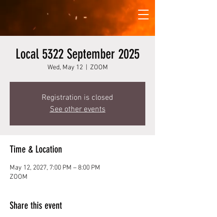
Local 5322 September 2025
Wed, May 12
  |  
ZOOM
Registration is closed
See other events
Time & Location
May 12, 2027, 7:00 PM – 8:00 PM
ZOOM
Share this event