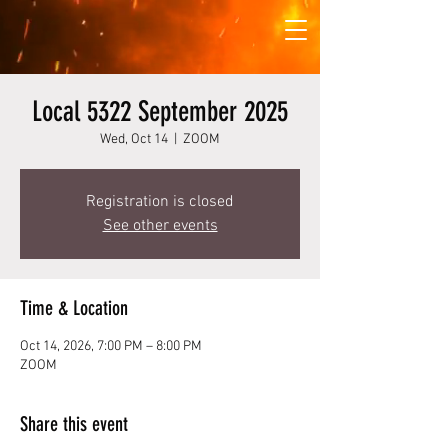
Local 5322 September 2025
Wed, Oct 14
  |  
ZOOM
Registration is closed
See other events
Time & Location
Oct 14, 2026, 7:00 PM – 8:00 PM
ZOOM
Share this event