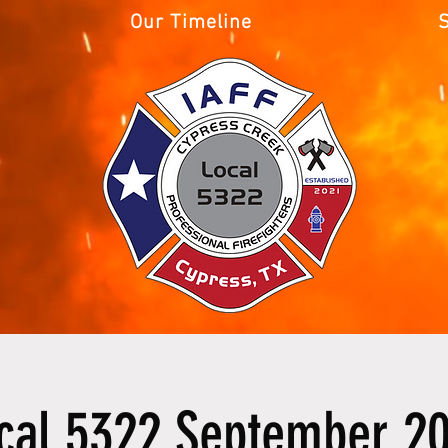
Our Timeline
cal 5322 September 2