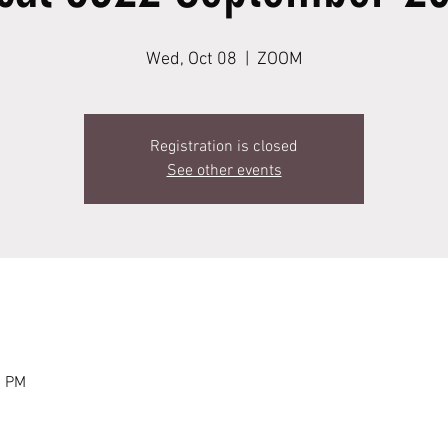
Wed, Oct 08
  |  
ZOOM
Registration is closed
See other events
0 PM