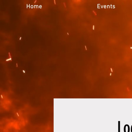
Home
Events
Lo