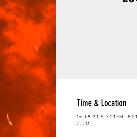
Time & Location
Oct 08, 2025, 7:00 PM – 8:0
ZOOM