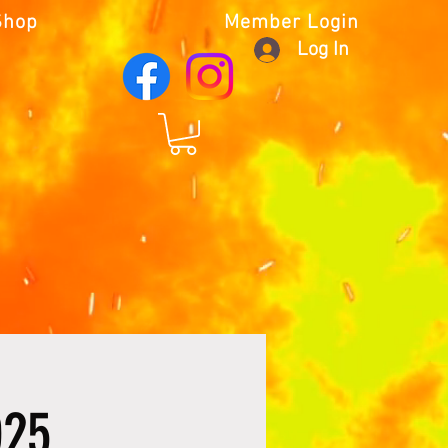
Shop
Member Login
Log In
025