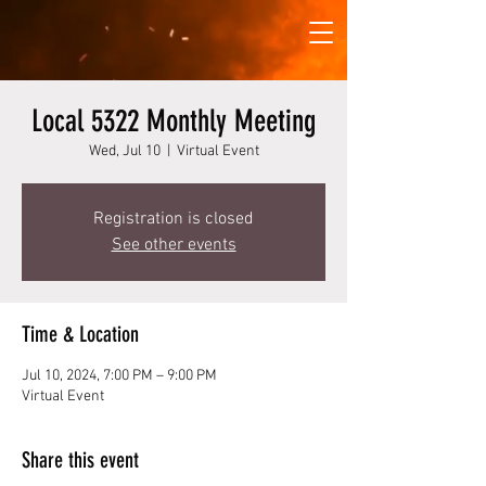
Local 5322 Monthly Meeting
Wed, Jul 10
  |  
Virtual Event
Registration is closed
See other events
Time & Location
Jul 10, 2024, 7:00 PM – 9:00 PM
Virtual Event
Share this event