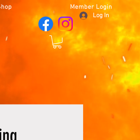
Shop
Member Login
Log In
ing