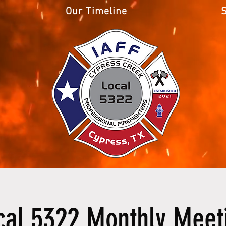
Our Timeline
cal 5322 Monthly Meet