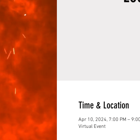
Time & Location
Apr 10, 2024, 7:00 PM – 9:0
Virtual Event