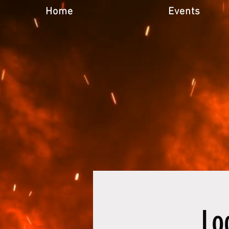
Home
Events
Lo