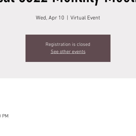
Wed, Apr 10
  |  
Virtual Event
Registration is closed
See other events
0 PM