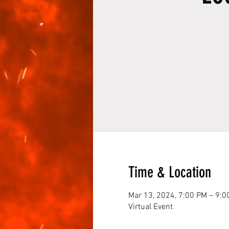
Time & Location
Mar 13, 2024, 7:00 PM – 9:0
Virtual Event