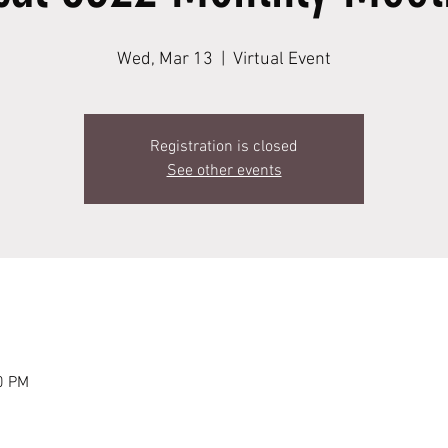
Wed, Mar 13
  |  
Virtual Event
Registration is closed
See other events
0 PM