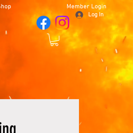
Shop
Member Login
Log In
ing