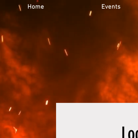
Home
Events
Lo