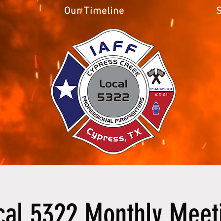
Our Timeline
cal 5322 Monthly Meet