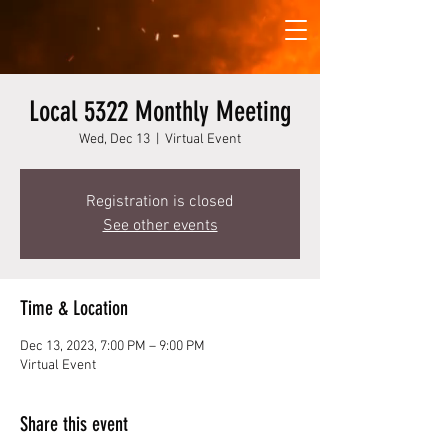
Local 5322 Monthly Meeting
Wed, Dec 13
  |  
Virtual Event
Registration is closed
See other events
Time & Location
Dec 13, 2023, 7:00 PM – 9:00 PM
Virtual Event
Share this event