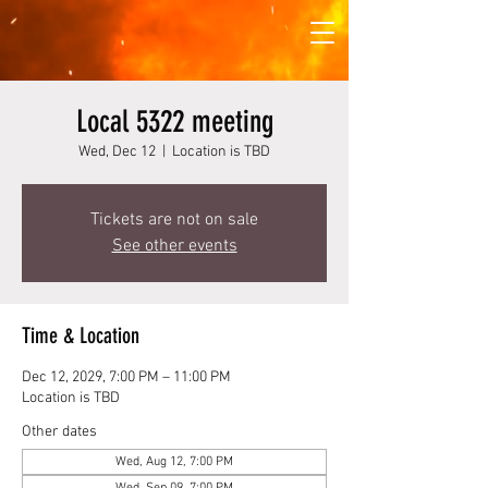
Local 5322 meeting
Wed, Dec 12
  |  
Location is TBD
Tickets are not on sale
See other events
Time & Location
Dec 12, 2029, 7:00 PM – 11:00 PM
Location is TBD
Other dates
Wed, Aug 12, 7:00 PM