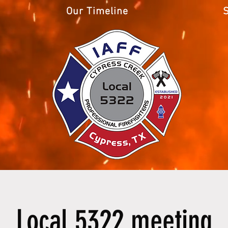
Our Timeline
Local 5322 meeting