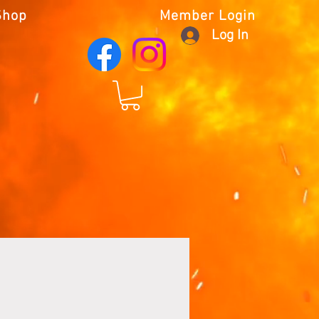
Shop
Member Login
Log In