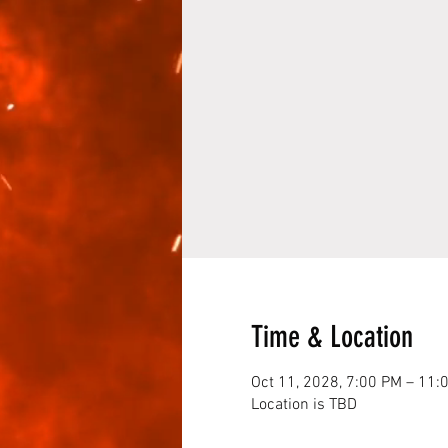
Time & Location
Oct 11, 2028, 7:00 PM – 11:
Location is TBD