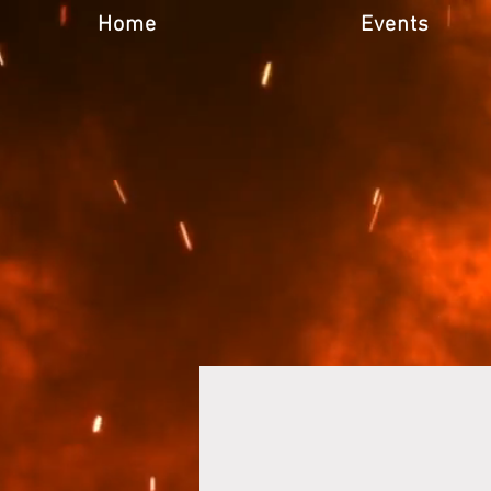
Home
Events