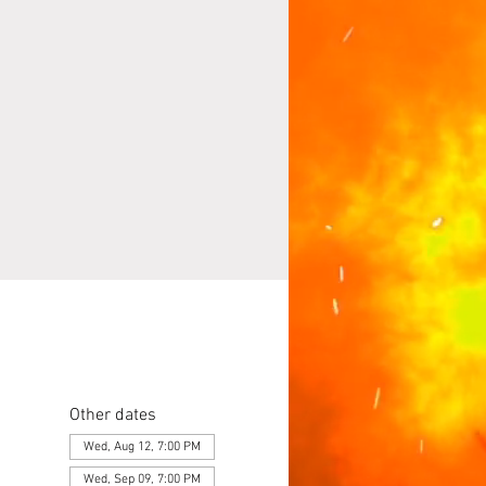
Other dates
Wed, Aug 12, 7:00 PM
Wed, Sep 09, 7:00 PM