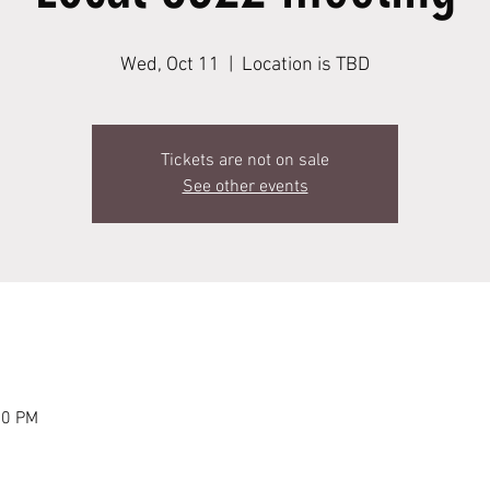
Wed, Oct 11
  |  
Location is TBD
Tickets are not on sale
See other events
00 PM