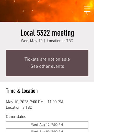
Local 5322 meeting
Wed, May 10
  |  
Location is TBD
Tickets are not on sale
See other events
Time & Location
May 10, 2028, 7:00 PM – 11:00 PM
Location is TBD
Other dates
Wed, Aug 12, 7:00 PM