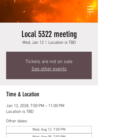
Local 5322 meeting
Wed, Jan 12
  |  
Location is TBD
Tickets are not on sale
See other events
Time & Location
Jan 12, 2028, 7:00 PM – 11:00 PM
Location is TBD
Other dates
Wed, Aug 12, 7:00 PM