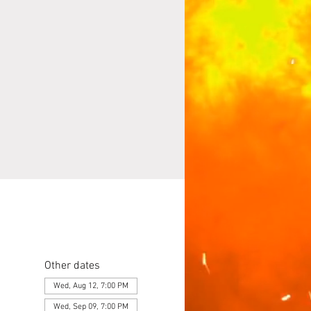
Other dates
Wed, Aug 12, 7:00 PM
Wed, Sep 09, 7:00 PM