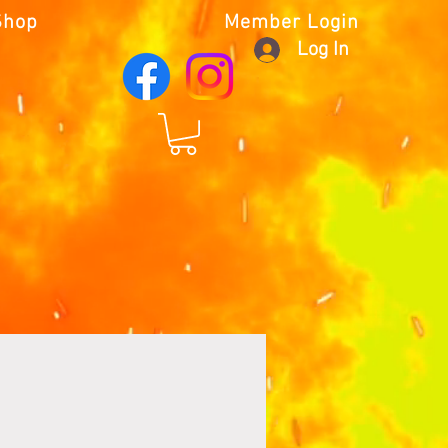
Shop
Member Login
Log In