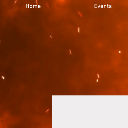
Home
Events