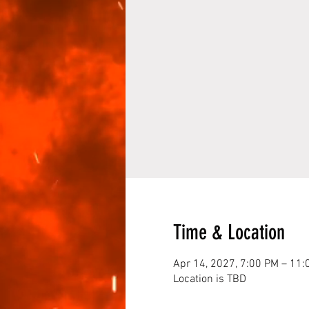
Time & Location
Apr 14, 2027, 7:00 PM – 11:
Location is TBD