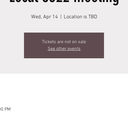
Wed, Apr 14
  |  
Location is TBD
Tickets are not on sale
See other events
00 PM