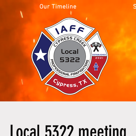
Our Timeline
Local 5322 meeting