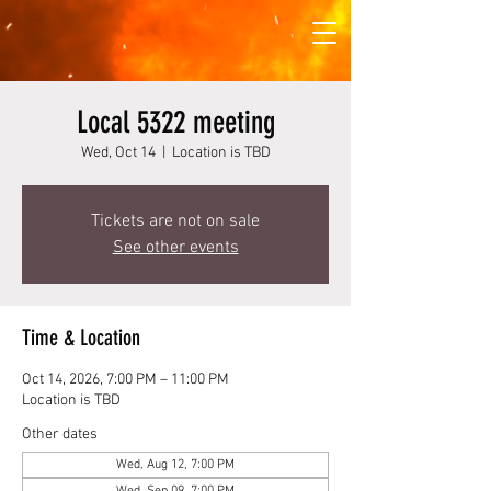
Local 5322 meeting
Wed, Oct 14
  |  
Location is TBD
Tickets are not on sale
See other events
Time & Location
Oct 14, 2026, 7:00 PM – 11:00 PM
Location is TBD
Other dates
Wed, Aug 12, 7:00 PM