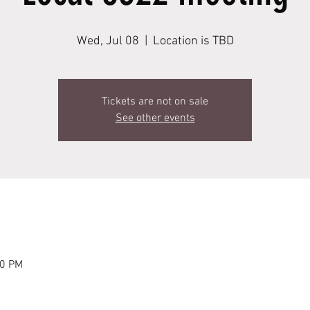
Wed, Jul 08
  |  
Location is TBD
Tickets are not on sale
See other events
00 PM