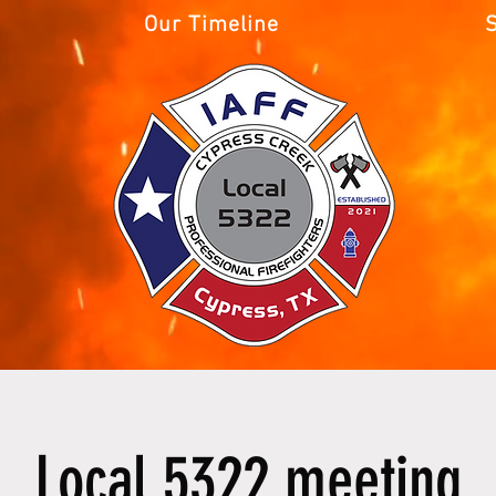
Our Timeline
Local 5322 meeting