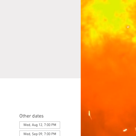
Other dates
Wed, Aug 12, 7:00 PM
Wed, Sep 09, 7:00 PM