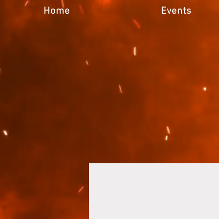
Home
Events