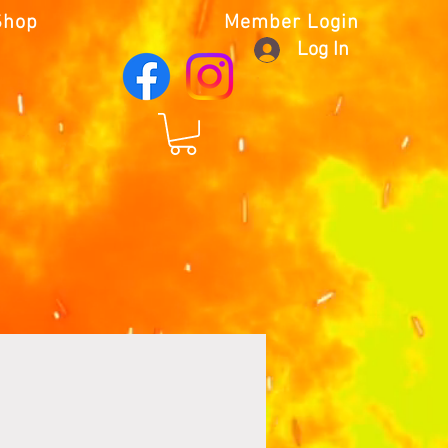
Shop
Member Login
Log In