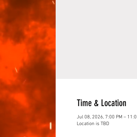
Time & Location
Jul 08, 2026, 7:00 PM – 11:
Location is TBD