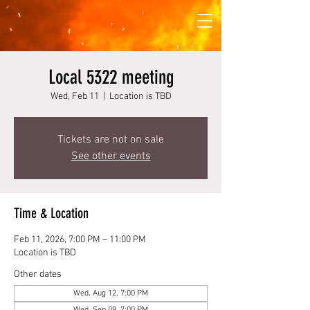
Local 5322 meeting
Wed, Feb 11
  |  
Location is TBD
Tickets are not on sale
See other events
Time & Location
Feb 11, 2026, 7:00 PM – 11:00 PM
Location is TBD
Other dates
Wed, Aug 12, 7:00 PM