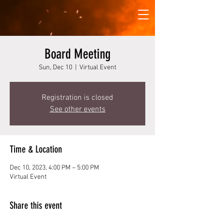
Board Meeting
Sun, Dec 10
  |  
Virtual Event
Registration is closed
See other events
Time & Location
Dec 10, 2023, 4:00 PM – 5:00 PM
Virtual Event
Share this event